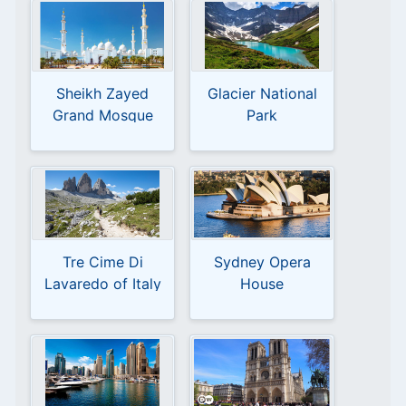
Sheikh Zayed
Glacier National
Grand Mosque
Park
Abu Dhabi
Tre Cime Di
Sydney Opera
Lavaredo of Italy
House