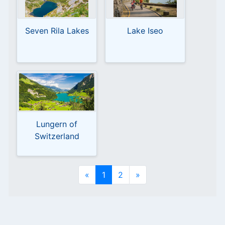
Seven Rila Lakes
Lake Iseo
Lungern of
Switzerland
«
1
2
»
en