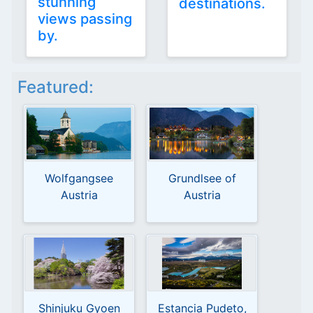
stunning
destinations.
views passing
by.
Featured:
Wolfgangsee
Grundlsee of
Austria
Austria
Shinjuku Gyoen
Estancia Pudeto,