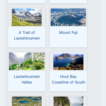
A Trail of
Mount Fuji
Lauterbrunnen
Switzerland
Lauterbrunnen
Hout Bay
Valley
Coastline of South
Africa