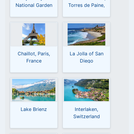
National Garden
Torres de Paine,
Magallanes y la
Antártica Chilena,
Chile
Chaillot, Paris,
La Jolla of San
France
Diego
Lake Brienz
Interlaken,
Switzerland