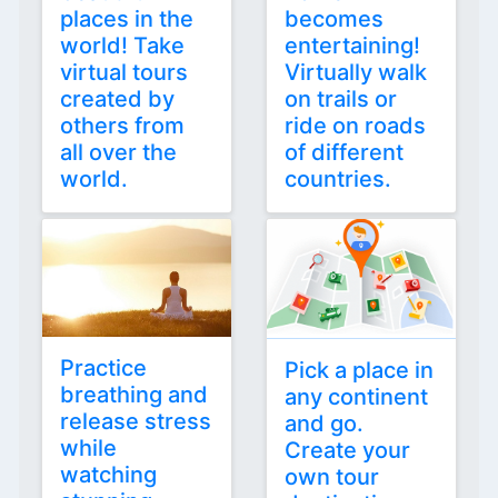
places in the
becomes
world! Take
entertaining!
virtual tours
Virtually walk
created by
on trails or
others from
ride on roads
all over the
of different
world.
countries.
Practice
Pick a place in
breathing and
any continent
release stress
and go.
while
Create your
watching
own tour