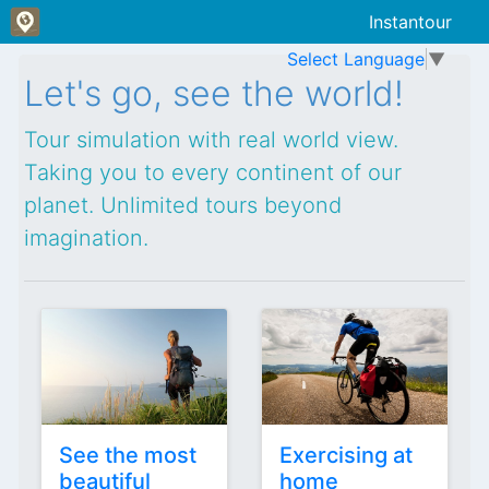
Instantour
Select Language
▼
False
False
Let's go, see the world!
Tour simulation with real world view.
Taking you to every continent of our
planet. Unlimited tours beyond
imagination.
See the most
Exercising at
beautiful
home