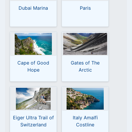
Dubai Marina
Paris
Cape of Good
Gates of The
Hope
Arctic
Eiger Ultra Trail of
Italy Amalfi
Switzerland
Costline